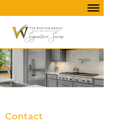
Contact