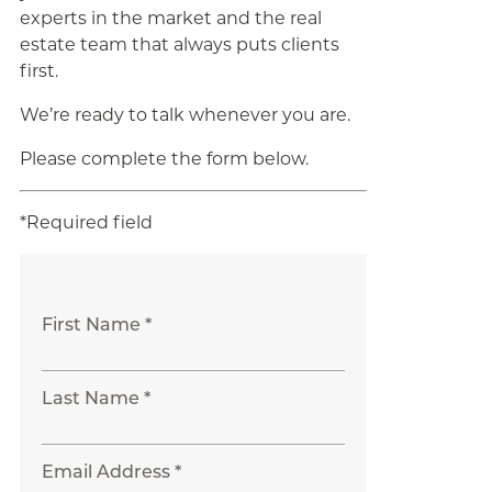
experts in the market and the real
estate team that always puts clients
first.
We’re ready to talk whenever you are.
Please complete the form below.
*Required field
First Name *
Last Name *
Email Address *