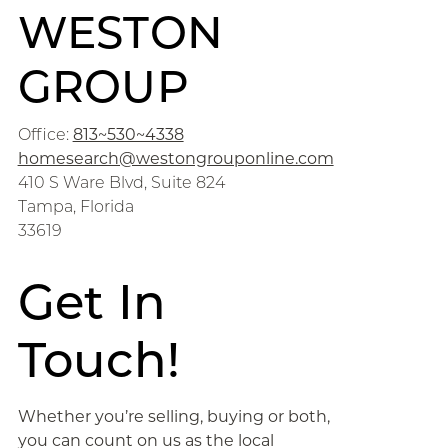
WESTON
GROUP
Office:
813~530~4338
homesearch@westongrouponline.com
410 S Ware Blvd, Suite 824
Tampa, Florida
33619
Get In
Touch!
Whether you’re selling, buying or both,
you can count on us as the local