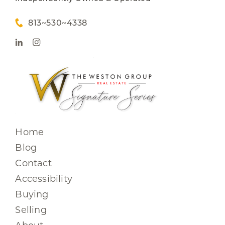
813~530~4338
Home
Blog
Contact
Accessibility
Buying
Selling