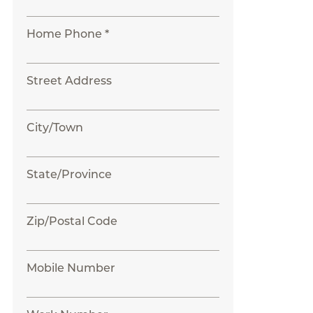
Home Phone *
Street Address
City/Town
State/Province
Zip/Postal Code
Mobile Number