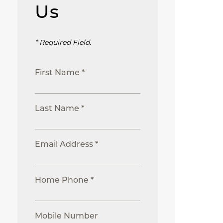
Us
* Required Field.
First Name *
Last Name *
Email Address *
Home Phone *
Mobile Number