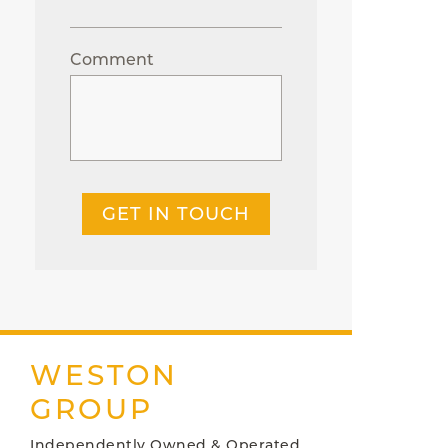
Comment
GET IN TOUCH
WESTON
GROUP
Independently Owned & Operated