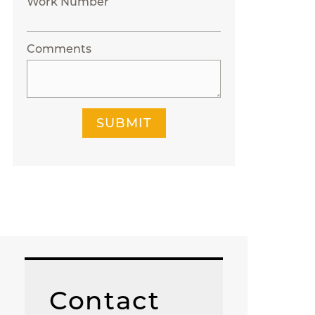
Work Number
Comments
SUBMIT
Contact