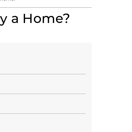
uy a Home?