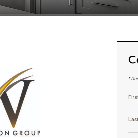
C
* Re
Fir
Las