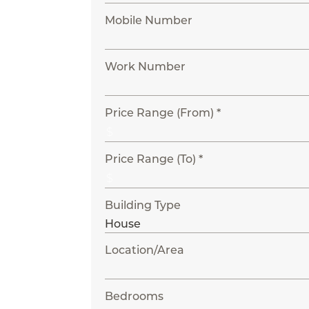
Mobile Number
Work Number
Price Range (From) *
Price Range (To) *
Building Type
Location/Area
Bedrooms