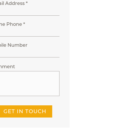
il Address *
e Phone *
ile Number
mment
GET IN TOUCH