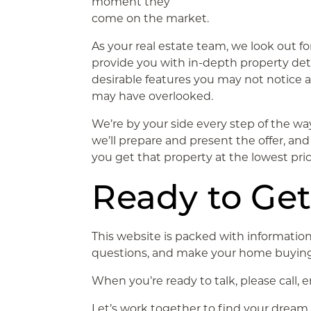
moment they
come on the market.
As your real estate team, we look out fo
provide you with in-depth property det
desirable features you may not notice 
may have overlooked.
We’re by your side every step of the w
we’ll prepare and present the offer, and 
you get that property at the lowest pric
Ready to Get
This website is packed with information
questions, and make your home buying
When you’re ready to talk, please call, 
Let’s work together to find your drea