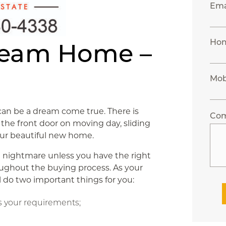
Ema
Hom
ream Home –
Mob
can be a dream come true. There is
Co
the front door on moving day, sliding
your beautiful new home.
a nightmare unless you have the right
oughout the buying process. As your
l do two important things for you:
 your requirements;