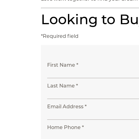
Looking to B
*Required field
First Name *
Last Name *
Email Address *
Home Phone *