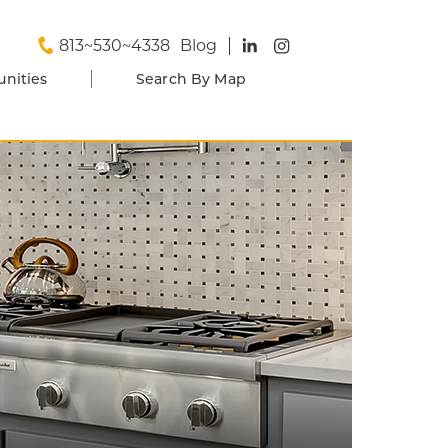
813~530~4338
Blog
nities
Search By Map