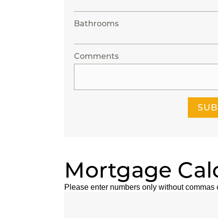
Bathrooms
Comments
SUB
Mortgage Cal
Please enter numbers only without commas 