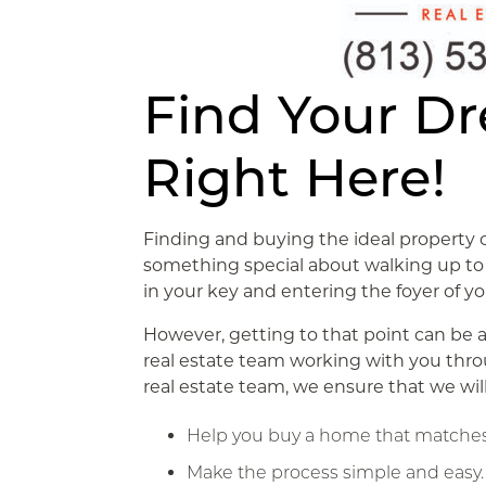
Find Your D
Right Here!
Finding and buying the ideal property 
something special about walking up to 
in your key and entering the foyer of 
However, getting to that point can be 
real estate team working with you thr
real estate team, we ensure that we wil
Help you buy a home that matches
Make the process simple and easy.