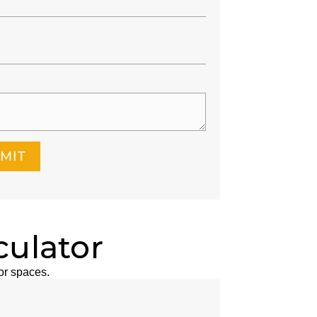
MIT
culator
or spaces.