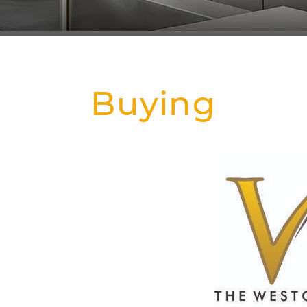
Buying