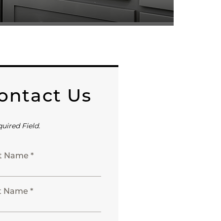
ontact Us
quired Field.
st Name *
t Name *