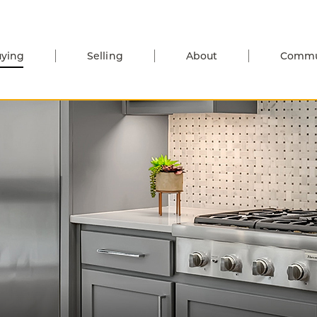
ying
Selling
About
Commu