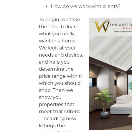
How do we work with clients?
To begin, we take
the time to learn
what you really
want in a home.
We look at your
needs and desires,
and help you
determine the
price range within
which you should
shop. Then we
show you
properties that
meet that criteria
– including new
listings the