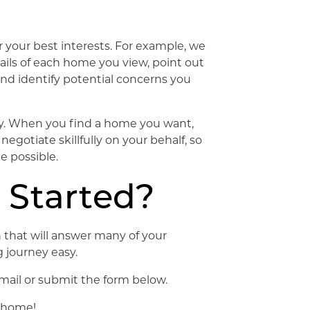
r your best interests. For example, we
ails of each home you view, point out
and identify potential concerns you
ay. When you find a home you want,
negotiate skillfully on your behalf, so
e possible.
 Started?
 that will answer many of your
 journey easy.
email or submit the form below.
m home!