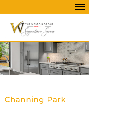
Channing Park