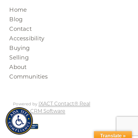
Home
Blog
Contact
Accessibility
Buying
Selling
About
Communities
IXACT Contact® Real
Powered by
Estate CRM Software
Translate »