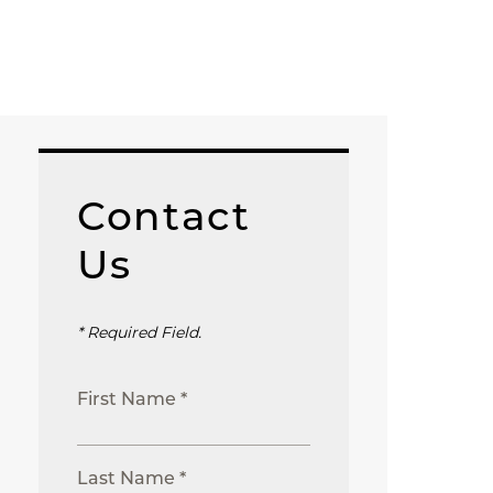
Contact
Us
* Required Field.
First Name *
Last Name *