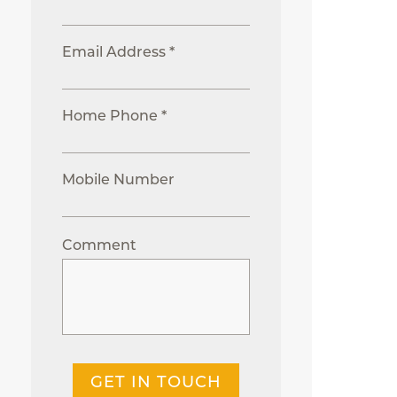
Email Address *
Home Phone *
Mobile Number
Comment
GET IN TOUCH