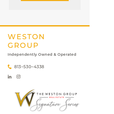
WESTON
GROUP
Independently Owned & Operated
813~530~4338